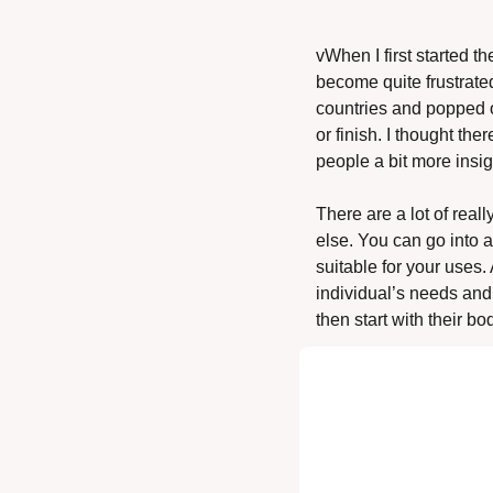
vWhen I first started th
become quite frustrated
countries and popped ou
or finish. I thought th
people a bit more insig
There are a lot of rea
else. You can go into a
suitable for your uses
individual’s needs and 
then start with their b