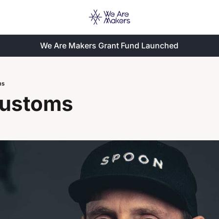
We Are Makers Grant Fund Launched
ms
ustoms