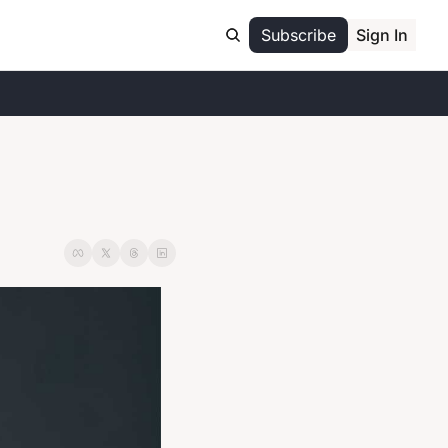
Subscribe
Sign In