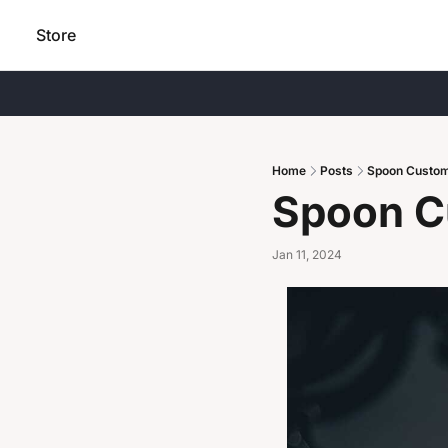
Store
Home
Posts
Spoon Custo
Spoon C
Jan 11, 2024