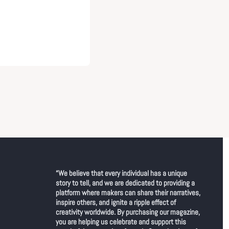
“We believe that every individual has a unique 
story to tell, and we are dedicated to providing a 
platform where makers can share their narratives, 
inspire others, and ignite a ripple effect of 
creativity worldwide. By purchasing our magazine, 
you are helping us celebrate and support this 