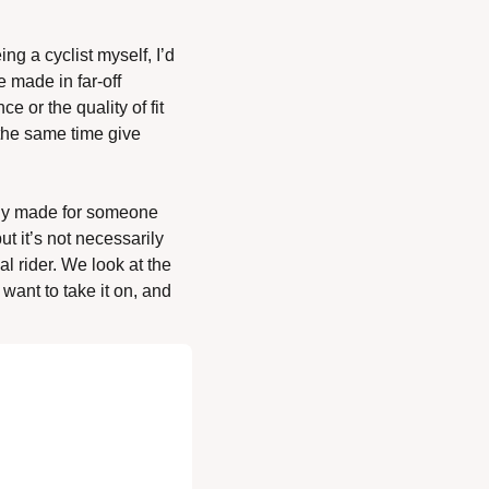
ng a cyclist myself, I’d 
 made in far-off 
 or the quality of fit 
the same time give 
lly made for someone 
 it’s not necessarily 
 rider. We look at the 
ant to take it on, and 