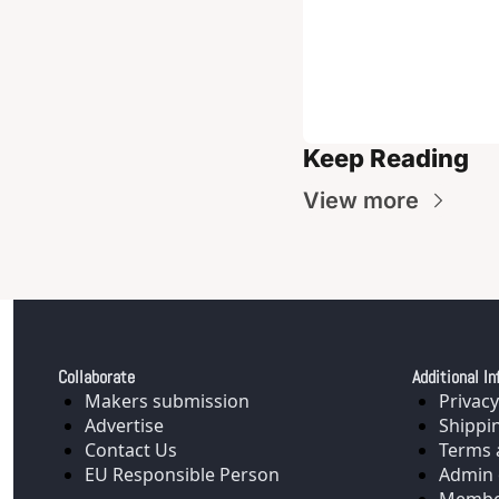
Keep Reading
View more
Collaborate
Additional In
Makers submission
Privacy
Advertise
Shippi
Contact Us
Terms 
EU Responsible Person
Admin 