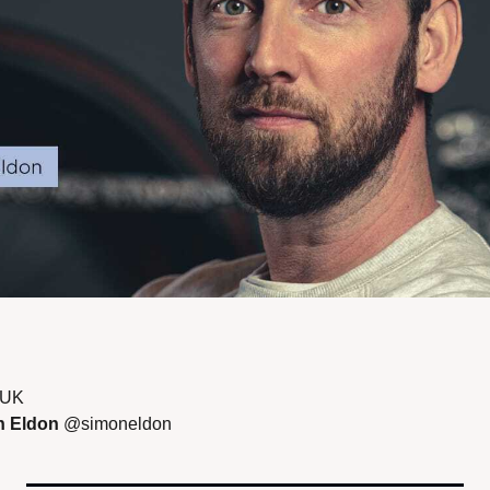
 UK 
 Eldon 
@simoneldon 