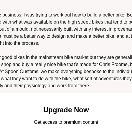
e business, I was trying to work out how to build a better bike. Bei
 with what was available on the high street: bikes that tend to be
t of a mould, not necessarily built with any interest in provenance
ere must be a better way to design and make a better bike, and at 
ht into the process. 
lly good bikes in the mainstream bike market but they are genera
 shop and buy a really nice bike that’s made for Chris Froome, but
. At Spoon Customs, we make everything bespoke to the individual
what they want to do with the bike, what sort of adventures they w
ody and their physiology and work from there. 
Upgrade Now
Get access to premium content