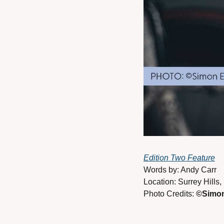
Edition Two Feature
Words by: Andy Carr 
Location: Surrey Hills,
Photo Credits: 
©Simon