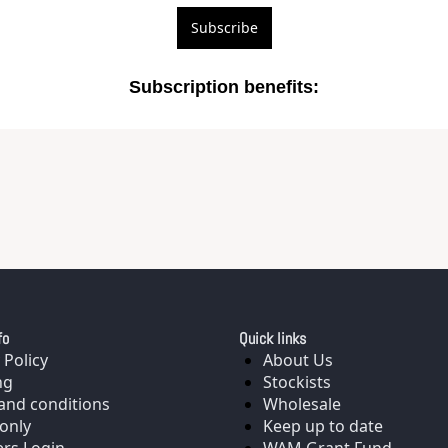
Subscribe
Subscription benefits
:
fo
Quick links
 Policy
About Us
ng
Stockists
and conditions
Wholesale
only
Keep up to date