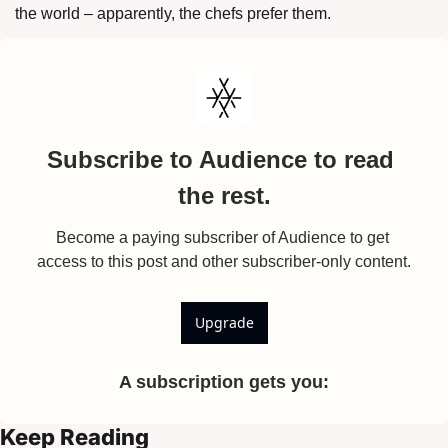
the world – apparently, the chefs prefer them. 
Subscribe to Audience to read 
the rest.
Become a paying subscriber of Audience to get 
access to this post and other subscriber-only content.
Upgrade
A subscription gets you
:
Keep Reading