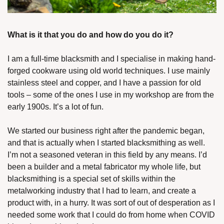
What is it that you do and how do you do it?
I am a full-time blacksmith and I specialise in making hand-
forged cookware using old world techniques. I use mainly 
stainless steel and copper, and I have a passion for old 
tools – some of the ones I use in my workshop are from the 
early 1900s. It’s a lot of fun. 
We started our business right after the pandemic began, 
and that is actually when I started blacksmithing as well. 
I’m not a seasoned veteran in this field by any means. I’d 
been a builder and a metal fabricator my whole life, but 
blacksmithing is a special set of skills within the 
metalworking industry that I had to learn, and create a 
product with, in a hurry. It was sort of out of desperation as I 
needed some work that I could do from home when COVID 