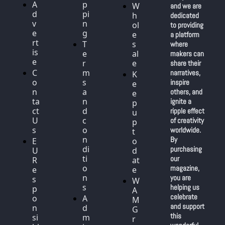
A
p
W
and we are 
d
pi
h
dedicated 
v
n
ol
to providing 
e
g
e
a platform 
rt
T
s
where 
is
e
al
makers can 
e
r
e
share their 
C
m
narratives, 
K
o
s 
inspire 
e
n
a
others, and 
e
ta
n
ignite a 
p 
ct 
d 
ripple effect 
u
U
c
of creativity 
p 
s
o
worldwide. 
t
n
By 
E
o 
di
purchasing 
U 
d
ti
our 
R
at
o
magazine, 
e
e
n
you are 
s
W
s
helping us 
p
A
celebrate 
o
A
M 
and support 
n
d
G
this 
si
m
r