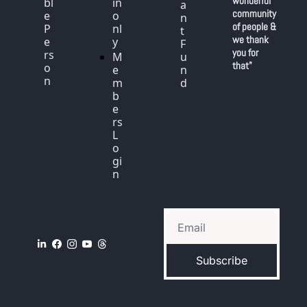
wonderful 
bl
in 
a
community 
e 
o
n
of people & 
P
nl
t 
we thank 
e
y
F
you for 
rs
M
u
that"
o
e
n
n
m
d
b
e
rs 
L
o
gi
n
Subscribe