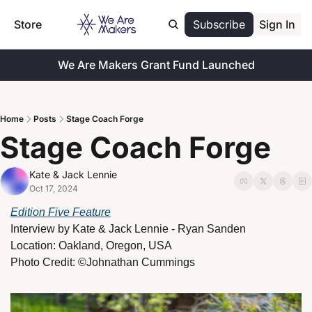
Store
Subscribe
Sign In
We Are Makers Grant Fund Launched
Home
Posts
Stage Coach Forge
Stage Coach Forge
Kate & Jack Lennie
Oct 17, 2024
Edition Five Feature
Interview by 
Kate & Jack Lennie - Ryan Sanden
Location:
Oakland, Oregon, USA
Photo Credit: ©Johnathan Cummings