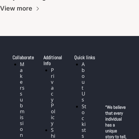
View more
Collaborate
Additional 
Quick links
Info
M
A
a
P
b
k
ri
o
e
v
u
rs 
a
t 
s
c
U
u
y 
s
b
P
St
“We believe 
m
ol
o
that every 
is
ic
c
individual 
si
y
ki
has a 
o
S
st
unique 
n
hi
s
story to tell, 