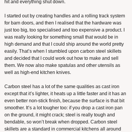
hit and everything shut down. 
I started out by creating handles and a rolling track system 
for barn doors, and then I realised that the hardware was 
just too big, too specialised and too expensive a product. I 
was really looking for something small that would be in 
high demand and that I could ship around the world pretty 
easily. That’s when I stumbled upon carbon steel skillets 
and decided that I could work out how to make and sell 
them. We now also make spatulas and other utensils as 
well as high-end kitchen knives.
Carbon steel has a lot of the same qualities as cast iron 
except that it’s lighter, it heats up a little faster and it has an 
even better non-stick finish, because the surface is that bit 
smoother. It’s a lot tougher too: if you drop a cast iron pan 
on the ground, it might crack; steel is really tough and 
bendable, so won’t break when dropped. Carbon steel 
skillets are a standard in commercial kitchens all around 