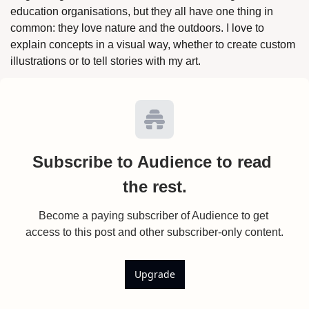
education organisations, but they all have one thing in 
common: they love nature and the outdoors. I love to 
explain concepts in a visual way, whether to create custom 
illustrations or to tell stories with my art.
Subscribe to Audience to read 
the rest.
Become a paying subscriber of Audience to get 
access to this post and other subscriber-only content.
Upgrade