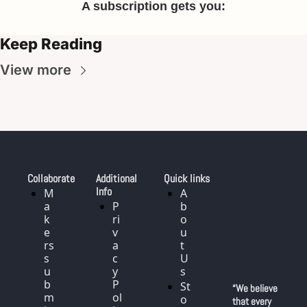
A subscription gets you
:
Keep Reading
View more
Collaborate
Additional 
Quick links
Info
M
A
a
P
b
k
ri
o
e
v
u
rs 
a
t 
s
c
U
u
y 
s
b
P
St
“We believe 
m
ol
o
that every 