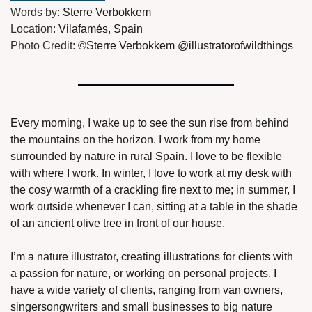
Words by: 
Sterre Verbokkem
Location: 
Vilafamés, Spain
Photo Credit: 
©Sterre Verbokkem @illustratorofwildthings
Every morning, I wake up to see the sun rise from behind 
the mountains on the horizon. I work from my home 
surrounded by nature in rural Spain. I love to be flexible 
with where I work. In winter, I love to work at my desk with 
the cosy warmth of a crackling fire next to me; in summer, I 
work outside whenever I can, sitting at a table in the shade 
of an ancient olive tree in front of our house.
I’m a nature illustrator, creating illustrations for clients with 
a passion for nature, or working on personal projects. I 
have a wide variety of clients, ranging from van owners, 
singersongwriters and small businesses to big nature 