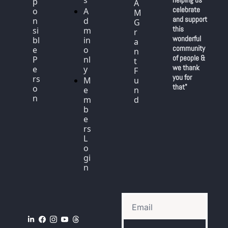
s
p
A
celebrate 
o
A
M 
and support 
n
d
G
this 
si
m
r
wonderful 
bl
in 
a
community 
e 
o
n
of people & 
P
nl
t 
we thank 
e
y
F
you for 
rs
M
u
that"
o
e
n
n
m
d
b
e
rs 
L
o
gi
n