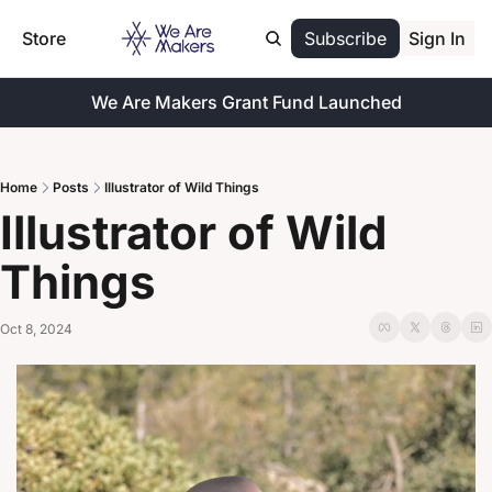
Store
Subscribe
Sign In
We Are Makers Grant Fund Launched
Home
Posts
Illustrator of Wild Things
Illustrator of Wild 
Things
Oct 8, 2024