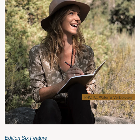
Edition Six Feature