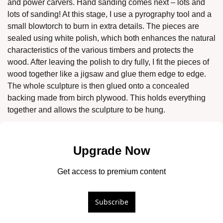
and power carvers. Hand sanding comes next – lots and 
lots of sanding! At this stage, I use a pyrography tool and a 
small blowtorch to burn in extra details. The pieces are 
sealed using white polish, which both enhances the natural 
characteristics of the various timbers and protects the 
wood. After leaving the polish to dry fully, I fit the pieces of 
wood together like a jigsaw and glue them edge to edge. 
The whole sculpture is then glued onto a concealed 
backing made from birch plywood. This holds everything 
together and allows the sculpture to be hung. 
Upgrade Now
Get access to premium content
Subscribe