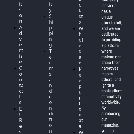
is
ic
c
individual 
si
y
ki
has a 
o
S
st
unique 
n
hi
s
story to tell, 
A
p
W
and we are 
d
pi
h
dedicated 
v
n
ol
to providing 
e
g
e
a platform 
rt
T
s
where 
is
e
al
makers can 
e
r
e
share their 
C
m
narratives, 
K
o
s 
inspire 
e
n
a
others, and 
e
ta
n
ignite a 
p 
ct 
d 
ripple effect 
u
U
c
of creativity 
p 
s
o
worldwide. 
t
n
By 
E
o 
di
purchasing 
U 
d
ti
our 
R
at
o
magazine, 
e
e
n
you are 
s
W