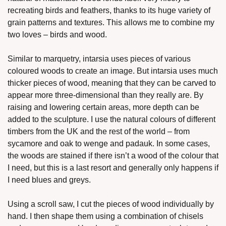
recreating birds and feathers, thanks to its huge variety of 
grain patterns and textures. This allows me to combine my 
two loves – birds and wood. 
Similar to marquetry, intarsia uses pieces of various 
coloured woods to create an image. But intarsia uses much 
thicker pieces of wood, meaning that they can be carved to 
appear more three-dimensional than they really are. By 
raising and lowering certain areas, more depth can be 
added to the sculpture. I use the natural colours of different 
timbers from the UK and the rest of the world – from 
sycamore and oak to wenge and padauk. In some cases, 
the woods are stained if there isn’t a wood of the colour that 
I need, but this is a last resort and generally only happens if 
I need blues and greys. 
Using a scroll saw, I cut the pieces of wood individually by 
hand. I then shape them using a combination of chisels 