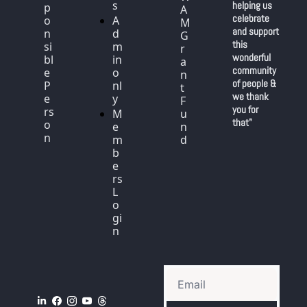
s
helping us 
p
A
celebrate 
o
A
M 
and support 
n
d
G
this 
si
m
r
wonderful 
bl
in 
a
community 
e 
o
n
of people & 
P
nl
t 
we thank 
e
y
F
you for 
rs
M
u
that"
o
e
n
n
m
d
b
e
rs 
L
o
gi
n