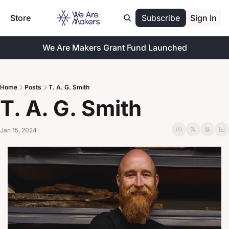
Store
Subscribe
Sign In
We Are Makers Grant Fund Launched
Home
Posts
T. A. G. Smith
T. A. G. Smith
Jan 15, 2024