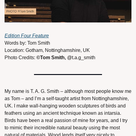
Edition Four Feature
Words by: Tom Smith 
Location: Gotham, Nottinghamshire, UK 
Photo Credits: 
©Tom Smith, 
@t.a.g_smith 
My name is T. A. G. Smith – although most people know me 
as Tom – and I’m a self-taught artist from Nottinghamshire, 
UK. I make wall-hanging wooden sculptures of birds and 
feathers using an ancient technique known as intarsia. 
Birds have been a real passion of mine for years, and I try 
to mimic their incredible natural beauty using the most 
natural of materials. Wood lends itself very nicely to 