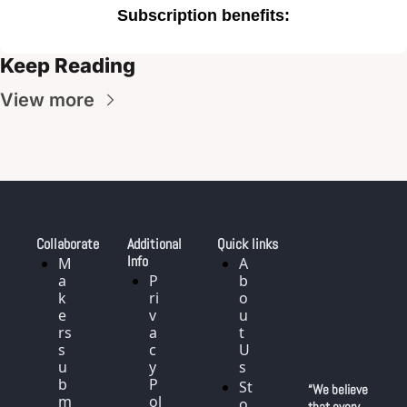
Subscription benefits
:
Keep Reading
View more
Collaborate
Additional 
Quick links
Info
M
A
a
P
b
k
ri
o
e
v
u
rs 
a
t 
s
c
U
u
y 
s
b
P
St
“We believe 
m
ol
o
that every 