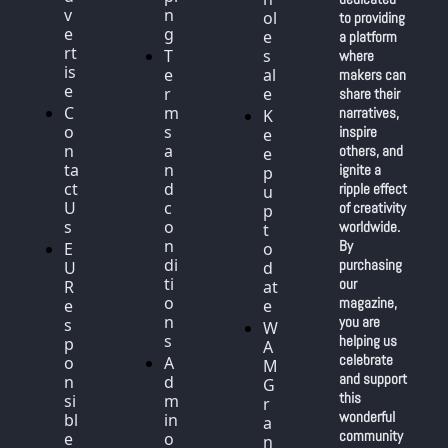
v
n
ol
to providing 
e
g
e
a platform 
rt
T
s
where 
is
e
al
makers can 
e
r
e
share their 
C
m
narratives, 
K
o
s 
inspire 
e
n
a
others, and 
e
ta
n
ignite a 
p 
ct 
d 
ripple effect 
u
U
c
of creativity 
p 
s
o
worldwide. 
t
n
By 
E
o 
di
purchasing 
U 
d
ti
our 
R
at
o
magazine, 
e
e
n
you are 
s
W
s
helping us 
p
A
celebrate 
o
A
M 
and support 
n
d
G
this 
si
m
r
wonderful 
bl
in 
a
community 
e 
o
n