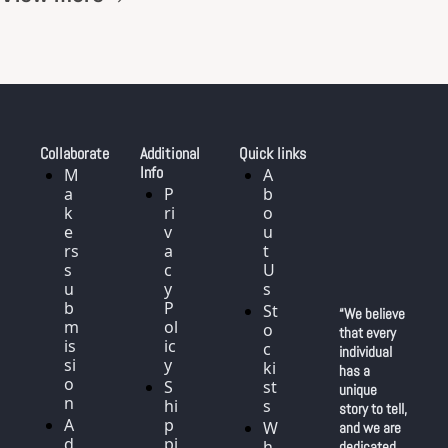
Collaborate
Additional 
Quick links
Info
M
A
a
P
b
k
ri
o
e
v
u
rs 
a
t 
s
c
U
u
y 
s
b
P
St
“We believe 
m
ol
o
that every 
is
ic
c
individual 
si
y
ki
has a 
o
S
st
unique 
n
hi
s
story to tell, 
A
p
W
and we are 
d
pi
h
dedicated 