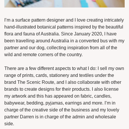
I’m a surface pattern designer and I love creating intricately 
hand-illustrated botanical patterns inspired by the beautiful 
flora and fauna of Australia. Since January 2020, I have 
been travelling around Australia in a converted bus with my 
partner and our dog, collecting inspiration from all of the 
wild and remote corners of the country.
There are a few different aspects to what I do: I sell my own 
range of prints, cards, stationery and textiles under the 
brand The Scenic Route, and I also collaborate with other 
brands to create designs for their products. I also license 
my artwork and this has appeared on fabric, candles, 
babywear, bedding, pyjamas, earrings and more. I’m in 
charge of the creative side of the business and my lovely 
partner Darren is in charge of the admin and wholesale 
side. 