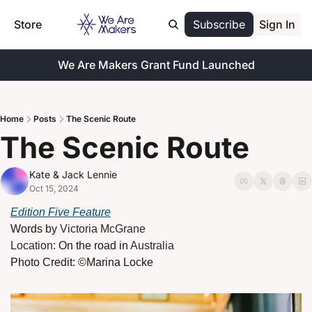
Store
Subscribe
Sign In
We Are Makers Grant Fund Launched
Home
Posts
The Scenic Route
The Scenic Route 
Kate & Jack Lennie
Oct 15, 2024
Edition Five Feature
Words by 
Victoria McGrane
Location: 
On the road in 
Australia
Photo Credit: ©
Marina Locke 