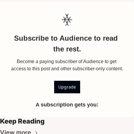
Subscribe to Audience to read 
the rest.
Become a paying subscriber of Audience to get 
access to this post and other subscriber-only content.
Upgrade
A subscription gets you
:
Keep Reading
View more