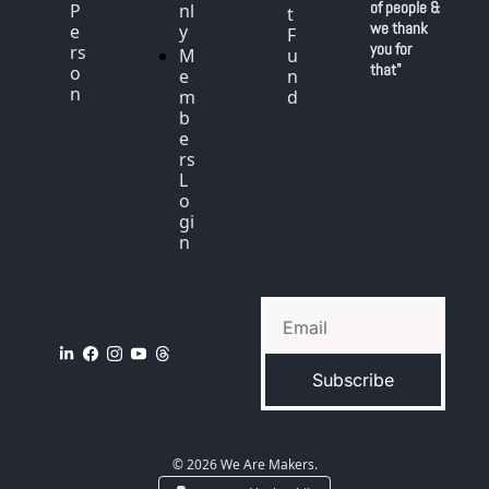
of people & 
P
nl
t 
we thank 
e
y
F
you for 
rs
M
u
that"
o
e
n
n
m
d
b
e
rs 
L
o
gi
n
Subscribe
© 2026 We Are Makers.