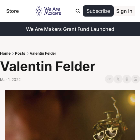
Store
Subscribe
Sign In
We Are Makers Grant Fund Launched
Home
Posts
Valentin Felder
Valentin Felder
Mar 1, 2022