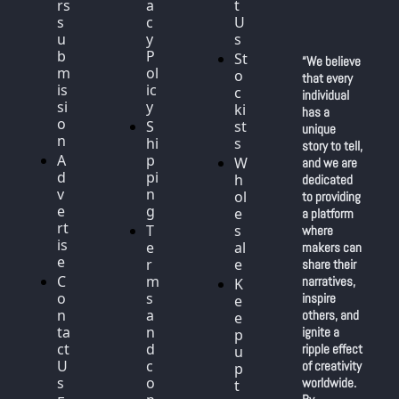
rs 
a
t 
s
c
U
u
y 
s
b
P
St
“We believe 
m
ol
o
that every 
is
ic
c
individual 
si
y
ki
has a 
o
S
st
unique 
n
hi
s
story to tell, 
A
p
W
and we are 
d
pi
h
dedicated 
v
n
ol
to providing 
e
g
e
a platform 
rt
T
s
where 
is
e
al
makers can 
e
r
e
share their 
C
m
narratives, 
K
o
s 
inspire 
e
n
a
others, and 
e
ta
n
ignite a 
p 
ct 
d 
ripple effect 
u
U
c
of creativity 
p 
s
o
worldwide. 
t