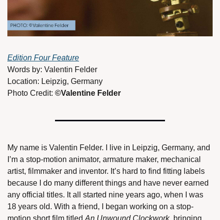
Edition Four Feature
Words by: Valentin Felder 
Location: Leipzig, Germany 
Photo Credit: 
©Valentine Felder 
My name is Valentin Felder. I live in Leipzig, Germany, and 
I’m a stop-motion animator, armature maker, mechanical 
artist, filmmaker and inventor. It’s hard to find fitting labels 
because I do many different things and have never earned 
any official titles. It all started nine years ago, when I was 
18 years old. With a friend, I began working on a stop-
motion short film titled 
An Unwound Clockwork
, bringing 