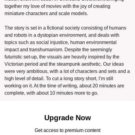
together my love of movies with the joy of creating 
miniature characters and scale models. 
The story is set in a fictional society consisting of humans 
and robots in a dystopian environment, and deals with 
topics such as social injustice, human environmental 
impact and transhumanism. Despite the seemingly 
futuristic set-up, the visuals are heavily inspired by the 
Victorian period and the steampunk aesthetic. Our ideas 
were very ambitious, with a lot of characters and sets and a 
high level of detail. To cut a long story short, I’m still 
working on it. At the time of writing, about 20 minutes are 
complete, with about 10 minutes more to go. 
Upgrade Now
Get access to premium content