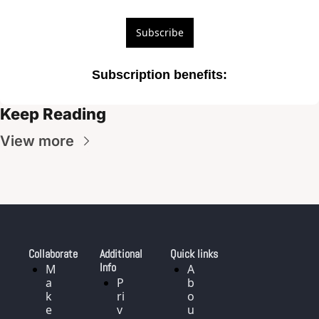
Subscribe
Subscription benefits
:
Keep Reading
View more
Collaborate
Additional 
Quick links
Info
M
A
a
P
b
k
ri
o
e
v
u