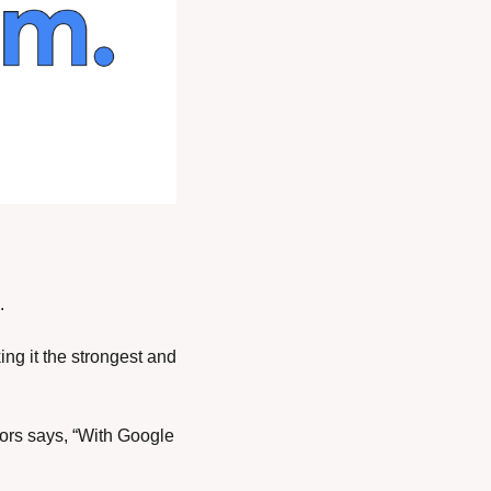
. 
ng it the strongest and 
ors says, “With Google 