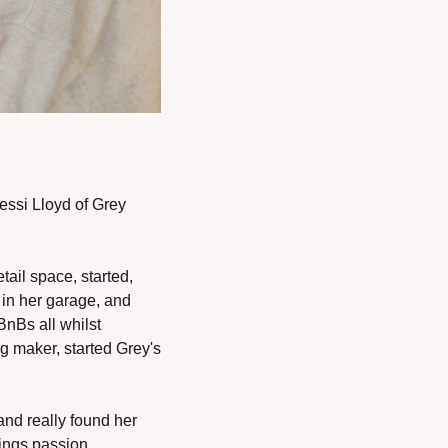
ssi Lloyd of Grey 
il space, started, 
in her garage, and 
nBs all whilst 
g maker, started Grey's 
nd really found her 
ings passion, 