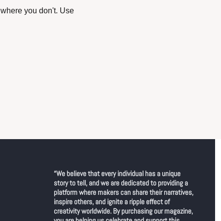
where you don't. Use 
“We believe that every individual has a unique 
story to tell, and we are dedicated to providing a 
platform where makers can share their narratives, 
inspire others, and ignite a ripple effect of 
creativity worldwide. By purchasing our magazine, 
you are helping us celebrate and support this 