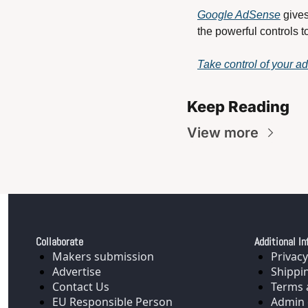
Google AdSense
 give
the powerful controls t
Take control of your a
Keep Reading
View more
Collaborate
Additional In
Makers submission
Privacy
Advertise
Shippi
Contact Us
Terms 
EU Responsible Person
Admin 