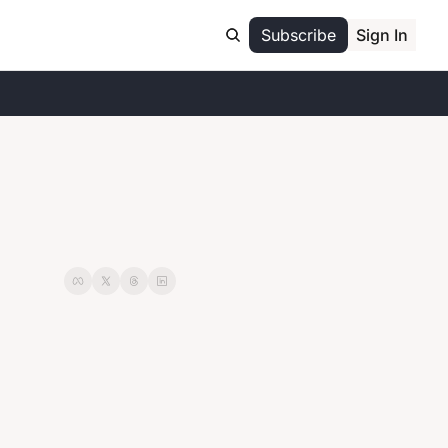
Subscribe
Sign In