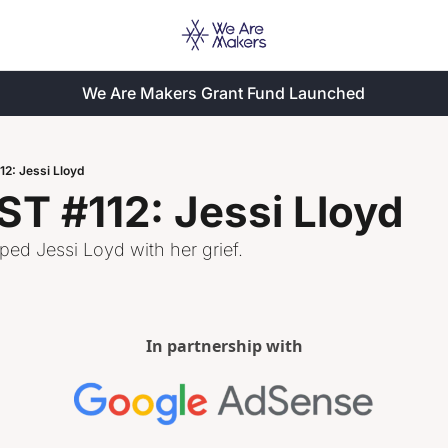
We Are Makers Grant Fund Launched
: Jessi Lloyd
 #112: Jessi Lloyd
ed Jessi Loyd with her grief. 
In partnership with