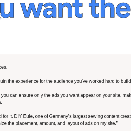
ces. 
 ruin the experience for the audience you've worked hard to build
, you can ensure only the ads you want appear on your site, maki
. 
d for it. DIY Eule, one of Germany’s largest sewing content creat
ze the placement, amount, and layout of ads on my site.” 