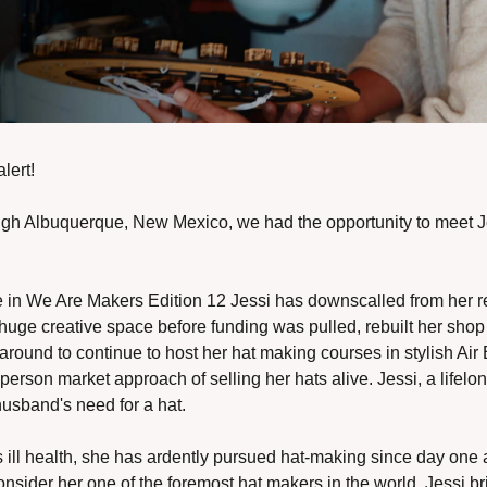
ert! 
ough Albuquerque, New Mexico, we had the opportunity to meet Je
 in We Are Makers Edition 12 Jessi has downscalled from her reta
uge creative space before funding was pulled, rebuilt her shop 
around to continue to host her hat making courses in stylish Air B
 person market approach of selling her hats alive. Jessi, a lifelon
husband's need for a hat. 
ill health, she has ardently pursued hat-making since day one a
consider her one of the foremost hat makers in the world, Jessi br