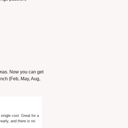
tmas. Now you can get 
unch (Feb, May, Aug, 
ingle cost. Great for a 
early, and there is no 