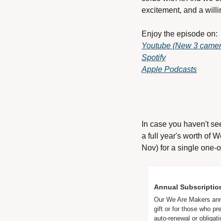
excitement, and a will
Enjoy the episode on: 
Youtube (New 3 camera
Spotify
Apple Podcasts
In case you haven't se
a full year's worth of 
Nov) for a single one-o
Annual Subscriptio
Our We Are Makers annua
gift or for those who pr
auto-renewal or obligati