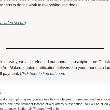
ingness to do the work to everything she does. 
 video set up)
en already, we also released our annual subscription pre-Chris
We Are Makers printed publication delivered to your door each la
ff payment. 
Click here to find out more
n
l subscription gives you access to a whole year of creative goodness for a s
efer a one-time payment instead of a quarterly subscription. You will be billed y
on to renew. Edition 16 (Pictured) will ship 