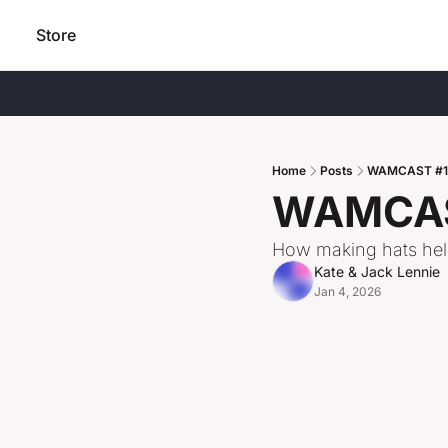
Store
Home
Posts
WAMCAST #112
WAMCAST
How making hats help
Kate & Jack Lennie
Jan 4, 2026