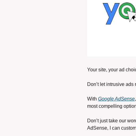
Your site, your ad choi
Don’t let intrusive ads
With 
Google AdSense
most compelling option
Don’t just take our wor
AdSense, I can customi