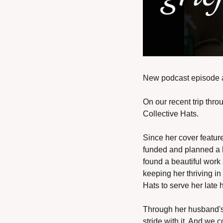
New podcast episode al
On our recent trip thr
Collective Hats. 
Since her cover feature
funded and planned a h
found a beautiful work 
keeping her thriving in
Hats to serve her late 
Through her husband's 
stride with it. And we 