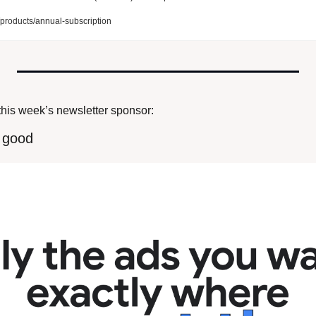
roducts/annual-subscription
this week’s newsletter sponsor:
r good