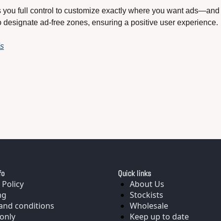
s you full control to customize exactly where you want ads—and 
o designate ad-free zones, ensuring a positive user experience. 
ds
fo
Quick links
 Policy
About Us
ng
Stockists
and conditions
Wholesale
only
Keep up to date