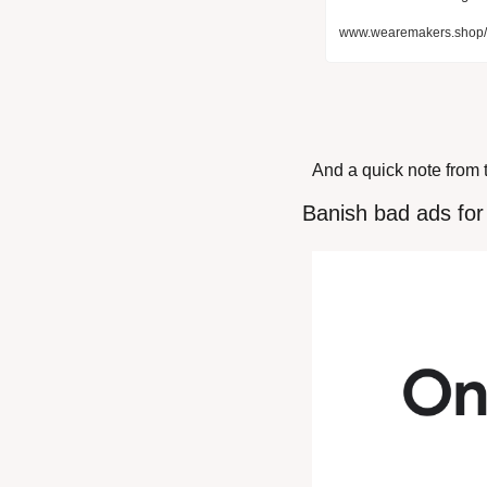
www.wearemakers.shop/p
And a quick note from 
 Banish bad ads fo