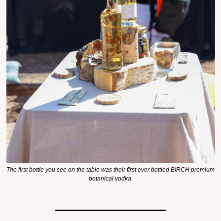
The first bottle you see on the table was their first ever bottled BIRCH premium 
botanical vodka.