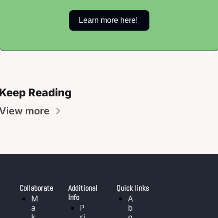
Learn more here! 
Keep Reading
View more
Collaborate
Additional 
Quick links
Info
M
A
a
P
b
k
ri
o