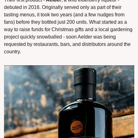
debuted in 2016. Originally served only as part of their 
tasting menus, it took two years (and a few nudges from 
fans) before they bottled just 200 units. What started as a 
way to raise funds for Christmas gifts and a local gardening 
project quickly snowballed - soon Aelder was being 
requested by restaurants, bars, and distributors around the 
country.