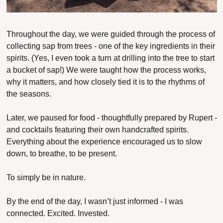
Throughout the day, we were guided through the process of 
collecting sap from trees - one of the key ingredients in their 
spirits. (Yes, I even took a turn at drilling into the tree to start 
a bucket of sap!) We were taught how the process works, 
why it matters, and how closely tied it is to the rhythms of 
the seasons.
Later, we paused for food - thoughtfully prepared by Rupert - 
and cocktails featuring their own handcrafted spirits. 
Everything about the experience encouraged us to slow 
down, to breathe, to be present.
To simply 
be in nature
.
By the end of the day, I wasn’t just informed - I was 
connected. Excited. Invested.