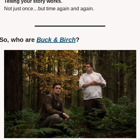
Telling your story works.
Not just once…but time again and again.
So, who are 
Buck & Birch
?