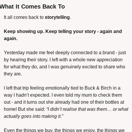
What It Comes Back To
It all comes back to 
storytelling
.
Keep showing up. Keep telling your story - again and 
again.
Yesterday made me feel deeply connected to a brand - just 
by hearing their story. I left with a whole new appreciation 
for what they do, and I was genuinely excited to share who 
they are.
I left that trip feeling emotionally tied to Buck & Birch in a 
way I hadn’t expected. I even told my mum to check them 
out - and it turns out she already had one of their bottles at 
home!
But she said: 
“I didn’t realise that was them… or what 
actually goes into making it.”
Even the things we buy, the things we enjoy, the things we 