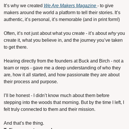
It’s why we created 
We Are Makers Magazine
- to give 
makers around the world a platform to tell their stories. It’s 
authentic, it’s personal, it’s memorable (and in print form!) 
Often, it’s not just about what you create - it’s about 
why
 you 
create it, what you believe in, and the journey you’ve taken 
to get there.
Hearing directly from the founders at Buck and Birch - not a 
team or reps - gave me a deep understanding of who they 
are, how it all started, and how passionate they are about 
their process and purpose.
I’ll be honest - I didn’t know much about them before 
stepping into the woods that morning. But by the time I left, I 
felt truly connected to them and their mission.
And that’s the thing.