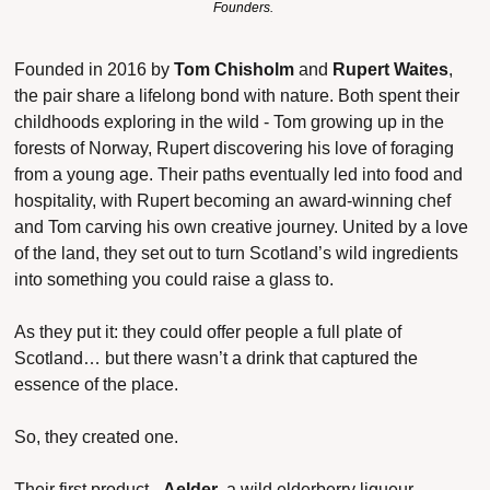
Founders. 
Founded in 2016 by 
Tom Chisholm
 and 
Rupert Waites
, 
the pair share a lifelong bond with nature. Both spent their 
childhoods exploring in the wild - Tom growing up in the 
forests of Norway, Rupert discovering his love of foraging 
from a young age. Their paths eventually led into food and 
hospitality, with Rupert becoming an award-winning chef 
and Tom carving his own creative journey. United by a love 
of the land, they set out to turn Scotland’s wild ingredients 
into something you could raise a glass to.
As they put it: they could offer people a full 
plate
 of 
Scotland… but there wasn’t a 
drink
 that captured the 
essence of the place.
So, they created one.
Their first product - 
Aelder
, a wild elderberry liqueur - 