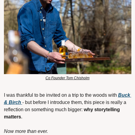
Co Founder Tom Chisholm
I was thankful to be invited on a trip to the woods with 
Buck 
& Birch
- but before I introduce them, this piece is really a 
reflection on something much bigger: 
why storytelling 
matters
.
Now more than ever.