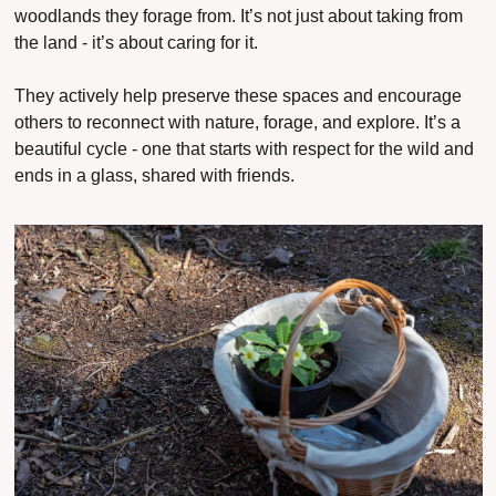
woodlands they forage from. It’s not just about 
taking
 from 
the land - it’s about 
caring
 for it.
They actively help preserve these spaces and encourage 
others to reconnect with nature, forage, and explore. It’s a 
beautiful cycle - one that starts with respect for the wild and 
ends in a glass, shared with friends.