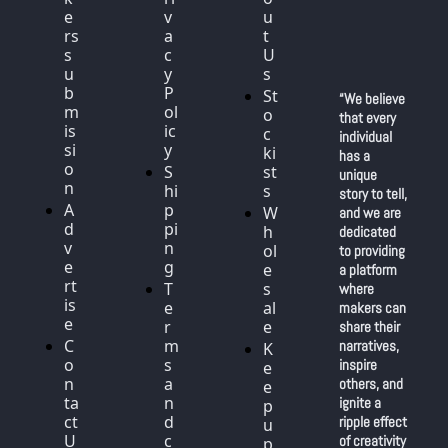
e
v
u
rs 
a
t 
s
c
U
u
y 
s
b
P
St
“We believe 
m
ol
o
that every 
is
ic
c
individual 
si
y
ki
has a 
o
S
st
unique 
n
hi
s
story to tell, 
A
p
W
and we are 
d
pi
h
dedicated 
v
n
ol
to providing 
e
g
e
a platform 
rt
T
s
where 
is
e
al
makers can 
e
r
e
share their 
C
m
narratives, 
K
o
s 
inspire 
e
n
a
others, and 
e
ta
n
ignite a 
p 
ct 
d 
ripple effect 
u
U
c
of creativity 
p 