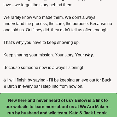
love - we forget the story behind them.
We rarely know who made them. We don’t always 
understand the process, the care, the purpose. Because no 
one told us. Or if they did, they didn’t tell us often enough.
That’s why you have to keep showing up.
Keep sharing your mission. Your story. Your 
why
.
Because someone new is always listening! 
& I will finish by saying - I’ll be keeping an eye out for Buck 
& Birch in every bar I step into from now on.
New here and never heard of us? Below is a link to 
our website to learn more about us at We Are Makers, 
run by husband and wife team, Kate & Jack Lennie. 