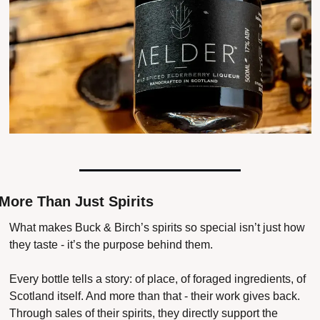
More Than Just Spirits
What makes Buck & Birch’s spirits so special isn’t just how 
they taste - it’s the purpose behind them.
Every bottle tells a story: of place, of foraged ingredients, of 
Scotland itself. And more than that - their work gives back. 
Through sales of their spirits, they directly support the 