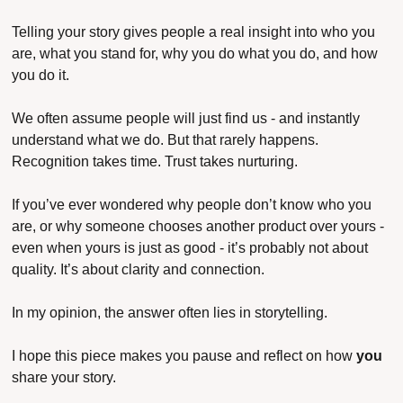
Telling your story gives people a real insight into who you 
are, what you stand for, why you do what you do, and how 
you do it.
We often assume people will just find us - and instantly 
understand what we do. But that rarely happens. 
Recognition takes time. Trust takes nurturing.
If you’ve ever wondered why people don’t know who you 
are, or why someone chooses another product over yours - 
even when yours is just as good - it’s probably not about 
quality. It’s about clarity and connection.
In my opinion, the answer often lies in storytelling.
I hope this piece makes you pause and reflect on how 
you
share your story.