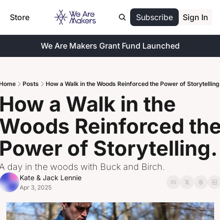
Store
Subscribe
Sign In
We Are Makers Grant Fund Launched
Home
Posts
How a Walk in the Woods Reinforced the Power of Storytelling
How a Walk in the 
Woods Reinforced the
Power of Storytelling.
A day in the woods with Buck and Birch.
Kate & Jack Lennie
Apr 3, 2025