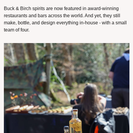
Buck & Birch spirits are now featured in award-winning 
restaurants and bars across the world. And yet, they still 
make, bottle, and design everything in-house - with a small 
team of four.