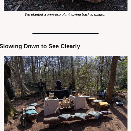
We planted a primrose plant, giving back to nature. 
Slowing Down to See Clearly