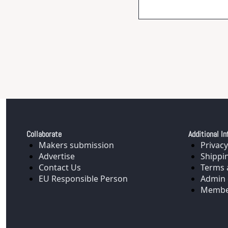
Collaborate
Additional In
Makers submission
Privacy
Advertise
Shippi
Contact Us
Terms 
EU Responsible Person
Admin 
Membe