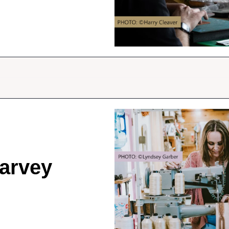
arvey