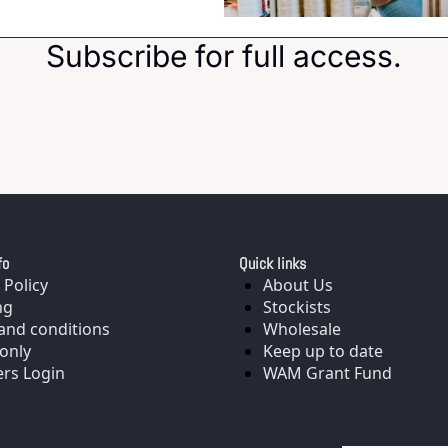
Subscribe for full access.
fo
Quick links
 Policy
About Us
ng
Stockists
and conditions
Wholesale
only
Keep up to date
rs Login
WAM Grant Fund