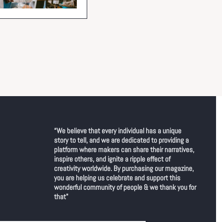
“We believe that every individual has a unique 
story to tell, and we are dedicated to providing a 
platform where makers can share their narratives, 
inspire others, and ignite a ripple effect of 
creativity worldwide. By purchasing our magazine, 
you are helping us celebrate and support this 
wonderful community of people & we thank you for 
that"