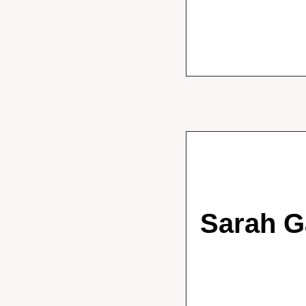
Sarah G