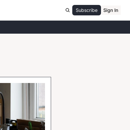
Subscribe
Sign In