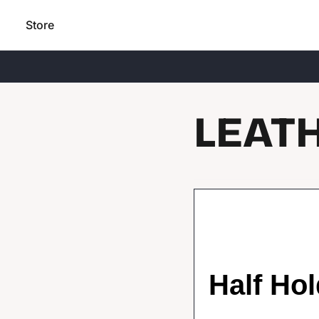
Store
LEAT
Half Hol