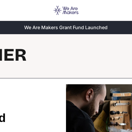
We Are Makers Grant Fund Launched
HER
d