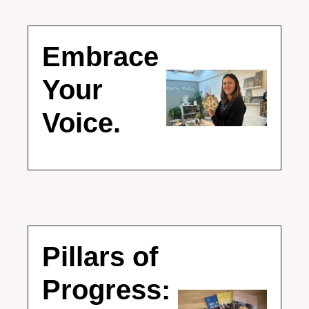
Embrace 
Your 
Voice.
Pillars of 
Progress: 