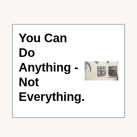
You Can 
Do 
Anything - 
Not 
Everything.