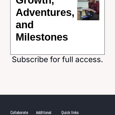
Growth, 
Adventures, 
and 
Milestones
Subscribe for full access.
Collaborate
Additional 
Quick links