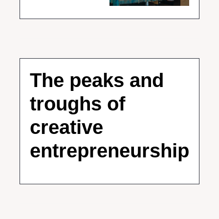
The peaks and 
troughs of 
creative 
entrepreneurship