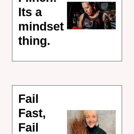
Its a 
mindset 
thing.
Fail 
Fast, 
Fail 