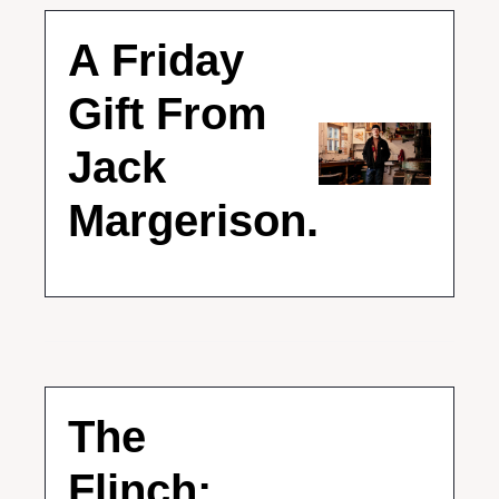
A Friday 
Gift From 
Jack 
Margerison.
The 
Flinch: 