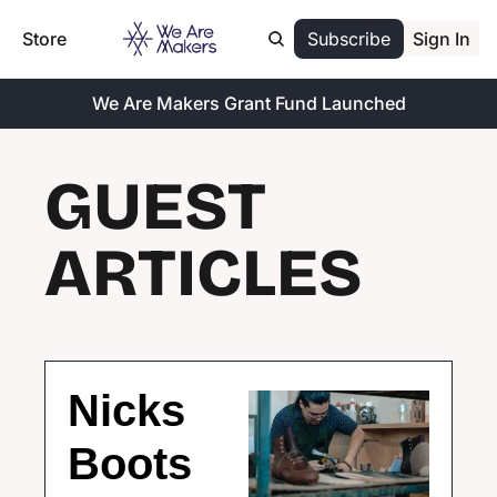
Store
Subscribe
Sign In
We Are Makers Grant Fund Launched
GUEST 
ARTICLES
Nicks 
Boots