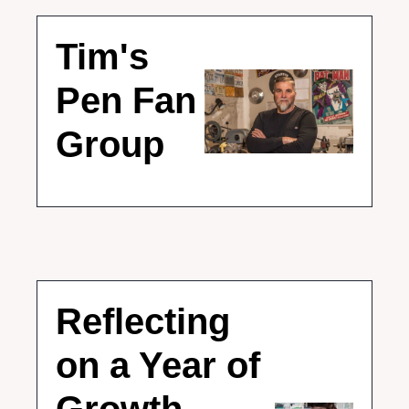
Tim's 
Pen Fan 
Group
Reflecting 
on a Year of 