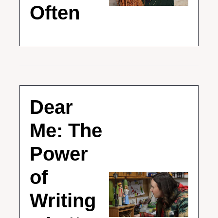
Often
Dear 
Me: The 
Power 
of 
Writing 