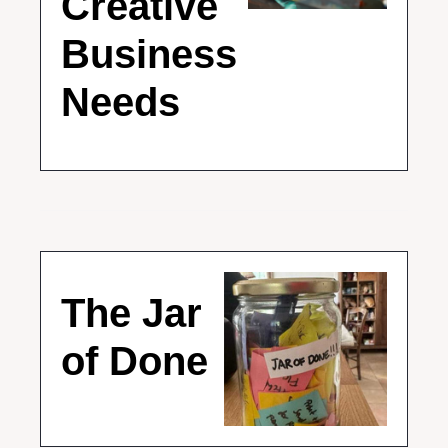
Creative 
Business 
Needs
The Jar 
of Done