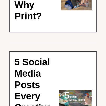
Why 
Print?
5 Social 
Media 
Posts 
Every 