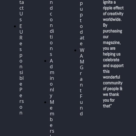
ta
n
ignite a 
p 
ct 
d 
ripple effect 
u
U
c
of creativity 
p 
s
o
worldwide. 
t
n
By 
E
o 
di
purchasing 
U 
d
ti
our 
R
at
o
magazine, 
e
e
n
you are 
s
W
s
helping us 
p
A
celebrate 
o
A
M 
and support 
n
d
G
this 
si
m
r
wonderful 
bl
in 
a
community 
e 
o
n
of people & 
P
nl
t 
we thank 
e
y
F
you for 
rs
M
u
that"
o
e
n
n
m
d
b
e
rs 