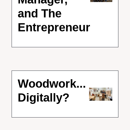
and The 
Entrepreneur
Woodwork... 
Digitally?