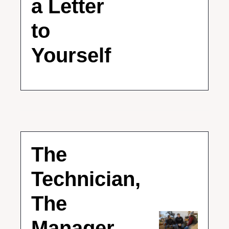
a Letter 
to 
Yourself
The 
Technician, 
The 
Manager, 