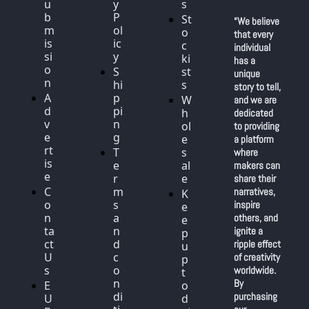
u
y 
s
b
P
St
“We believe 
m
ol
o
that every 
is
ic
c
individual 
si
y
ki
has a 
o
S
st
unique 
n
hi
s
story to tell, 
A
p
W
and we are 
d
pi
h
dedicated 
v
n
ol
to providing 
e
g
e
a platform 
rt
T
s
where 
is
e
al
makers can 
e
r
e
share their 
C
m
narratives, 
K
o
s 
inspire 
e
n
a
others, and 
e
ta
n
ignite a 
p 
ct 
d 
ripple effect 
u
U
c
of creativity 
p 
s
o
worldwide. 
t
n
By 
E
o 
di
purchasing 
U 
d