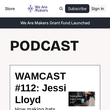
Store
Subscribe
Sign In
We Are Makers Grant Fund Launched
PODCAST
WAMCAST 
#112: Jessi 
Lloyd
How making hats 