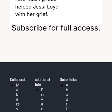
helped Jessi Loyd 
with her grief. 
Subscribe for full access.
Collaborate
Additional 
Quick links
Info
M
A
a
P
b
k
ri
o
e
v
u
rs 
a
t 
s
c
U