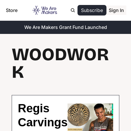
Store
Subscribe
Sign In
We Are Makers Grant Fund Launched
WOODWOR
K
Regis 
Carvings