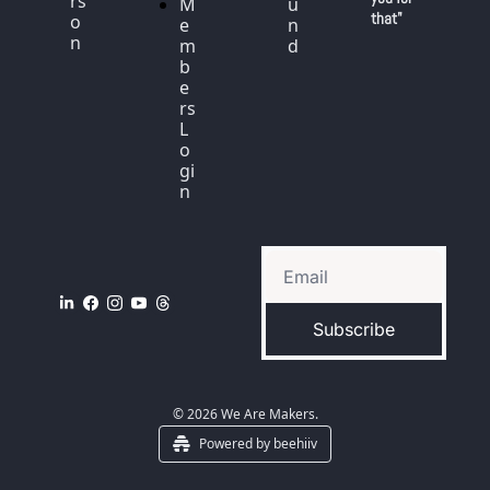
rs
M
u
that"
o
e
n
n
m
d
b
e
rs 
L
o
gi
n
Subscribe
© 2026 We Are Makers.
Powered by beehiiv