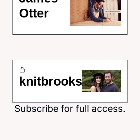
Otter
knitbrooks
Subscribe for full access.