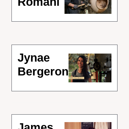
Romani
Jynae 
Bergeron
James 