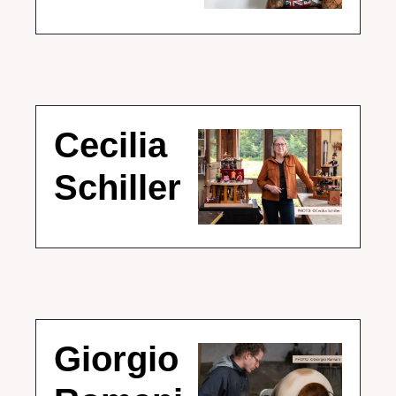
Cecilia 
Schiller
Giorgio 