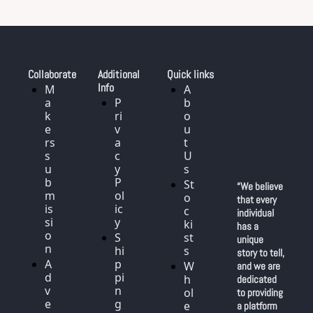
Collaborate
Additional 
Quick links
Info
M
A
a
P
b
k
ri
o
e
v
u
rs 
a
t 
s
c
U
u
y 
s
b
P
St
“We believe 
m
ol
o
that every 
is
ic
c
individual 
si
y
ki
has a 
o
S
st
unique 
n
hi
s
story to tell, 
A
p
W
and we are 
d
pi
h
dedicated 
v
n
ol
to providing 
e
g
e
a platform 