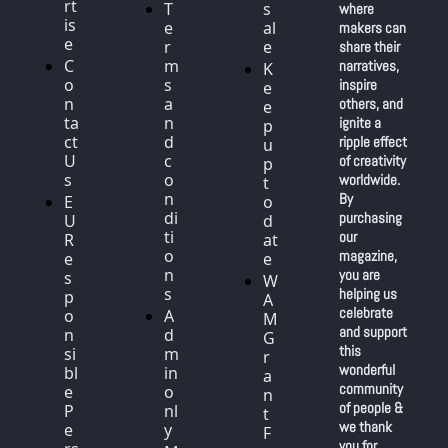
rt
T
s
where 
is
e
al
makers can 
e
r
e
share their 
C
m
narratives, 
K
o
s 
inspire 
e
n
a
others, and 
e
ta
n
ignite a 
p 
ct 
d 
ripple effect 
u
U
c
of creativity 
p 
s
o
worldwide. 
t
n
By 
E
o 
di
purchasing 
U 
d
ti
our 
R
at
o
magazine, 
e
e
n
you are 
s
W
s
helping us 
p
A
celebrate 
o
A
M 
and support 
n
d
G
this 
si
m
r
wonderful 
bl
in 
a
community 
e 
o
n
of people & 
P
nl
t 
we thank 
e
y
F
you for 