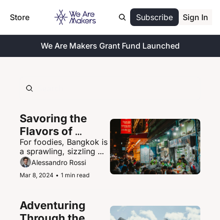
Store
Subscribe
Sign In
We Are Makers Grant Fund Launched
Savoring the 
Flavors of 
For foodies, Bangkok is 
Bangkok's 
a sprawling, sizzling 
Vibrant Street 
paradise of street food 
Alessandro Rossi
Food Scene
delights.
Mar 8, 2024
•
1 min read
Adventuring 
Through the 