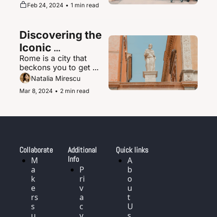
supernova of urban 
Feb 24, 2024
•
1 min read
magic where the 
ultramodern sits 
seamlessly beside 
Discovering the 
ancient shrines and 
traditional tea houses.
Iconic 
Rome is a city that 
Landmarks and 
beckons you to get 
History of Rome, 
delightfully lost in its 
Natalia Mirescu
Italy
labyrinth of narrow, 
Mar 8, 2024
•
2 min read
cobblestoned streets.
Collaborate
Additional 
Quick links
Info
M
A
a
P
b
k
ri
o
e
v
u
rs 
a
t 
s
c
U
u
y 
s