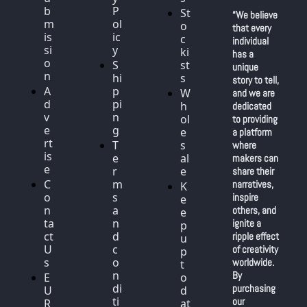
b
P
St
“We believe 
m
ol
o
that every 
is
ic
c
individual 
si
y
ki
has a 
o
S
st
unique 
n
hi
s
story to tell, 
A
p
W
and we are 
d
pi
h
dedicated 
v
n
ol
to providing 
e
g
e
a platform 
rt
T
s
where 
is
e
al
makers can 
e
r
e
share their 
C
m
narratives, 
K
o
s 
inspire 
e
n
a
others, and 
e
ta
n
ignite a 
p 
ct 
d 
ripple effect 
u
U
c
of creativity 
p 
s
o
worldwide. 
t
n
By 
E
o 
di
purchasing 
U 
d
ti
our 
R
at