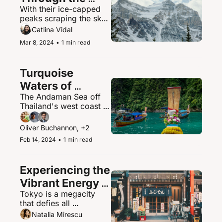
With their ice-capped 
Canadian 
peaks scraping the sky, 
Rockies
the Canadian Rockies 
Catlina Vidal
contain some of North 
Mar 8, 2024
•
1 min read
America's most 
spectacular mountain 
scenery and abundant 
Turquoise 
wildlife.
Waters of 
The Andaman Sea off 
Thailand's 
Thailand's west coast is 
Andaman Sea
a paradisiacal maritime 
playground of islands, 
Oliver Buchannon, +2
hidden coves, and 
Feb 14, 2024
•
1 min read
brilliantly clear waters.
Experiencing the 
Vibrant Energy 
Tokyo is a megacity 
of Tokyo, Japan
that defies all 
expectations - a 
Natalia Mirescu