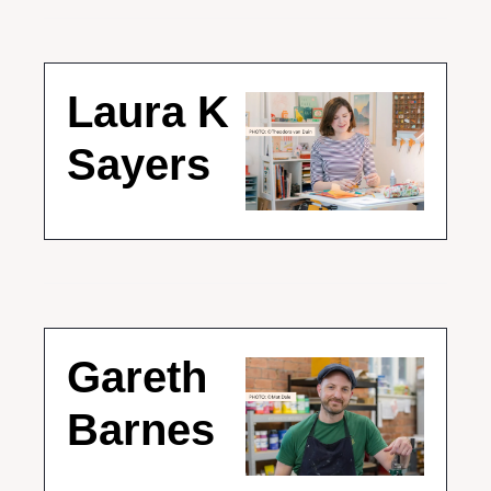
Laura K 
Sayers
Gareth 
Barnes