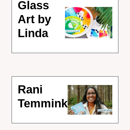
Glass 
Art by 
Linda
Rani 
Temmink