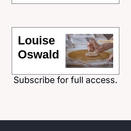
Louise 
Oswald
Subscribe for full access.