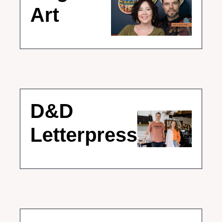
Art
D&D 
Letterpress