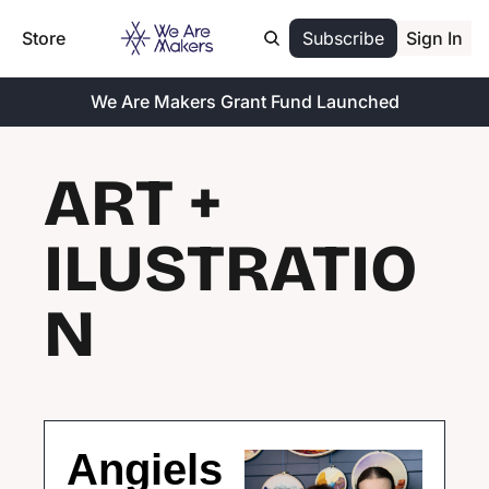
Store
Subscribe
Sign In
We Are Makers Grant Fund Launched
ART + 
ILUSTRATIO
N
Angiels 