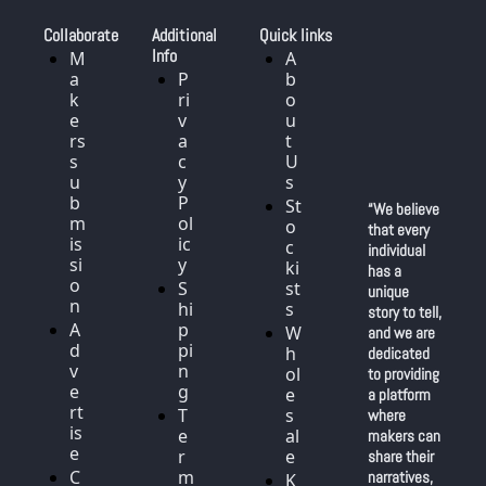
Collaborate
Additional 
Quick links
Info
M
A
a
P
b
k
ri
o
e
v
u
rs 
a
t 
s
c
U
u
y 
s
b
P
St
“We believe 
m
ol
o
that every 
is
ic
c
individual 
si
y
ki
has a 
o
S
st
unique 
n
hi
s
story to tell, 
A
p
W
and we are 
d
pi
h
dedicated 
v
n
ol
to providing 
e
g
e
a platform 
rt
T
s
where 
is
e
al
makers can 
e
r
e
share their 
C
m
narratives, 
K