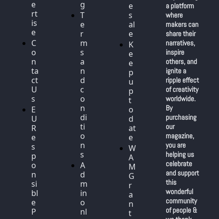
e
g
e
a platform 
rt
T
s
where 
is
e
al
makers can 
e
r
e
share their 
C
m
narratives, 
K
o
s 
inspire 
e
n
a
others, and 
e
ta
n
ignite a 
p 
ct 
d 
ripple effect 
u
U
c
of creativity 
p 
s
o
worldwide. 
t
n
By 
E
o 
di
purchasing 
U 
d
ti
our 
R
at
o
magazine, 
e
e
n
you are 
s
W
s
helping us 
p
A
celebrate 
o
A
M 
and support 
n
d
G
this 
si
m
r
wonderful 
bl
in 
a
community 
e 
o
n
of people & 
P
nl
t 