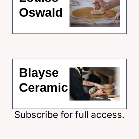
Oswald
Blayse 
Ceramic
Subscribe for full access.