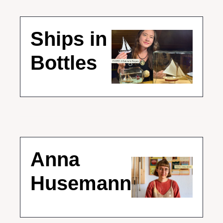
Ships in 
Bottles 
Anna 
Husemann