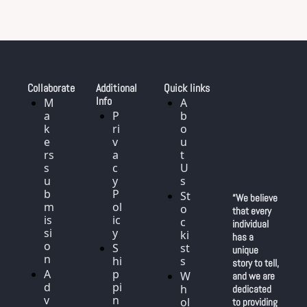
Collaborate
Additional 
Quick links
Info
M
A
a
P
b
k
ri
o
e
v
u
rs 
a
t 
s
c
U
u
y 
s
b
P
St
“We believe 
m
ol
o
that every 
is
ic
c
individual 
si
y
ki
has a 
o
S
st
unique 
n
hi
s
story to tell, 
A
p
W
and we are 
d
pi
h
dedicated 
v
n
ol
to providing 