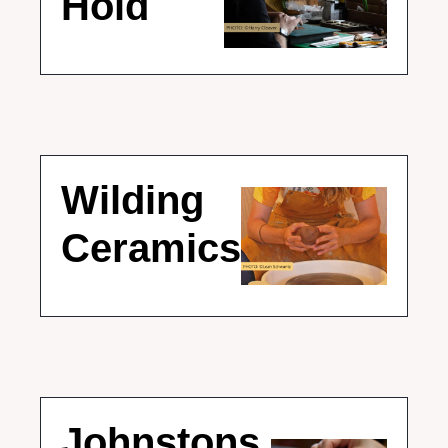
Hold
Wilding 
Ceramics
Johnstons 