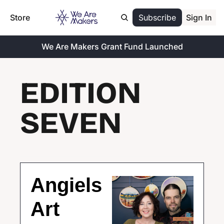
Store
Subscribe
Sign In
We Are Makers Grant Fund Launched
EDITION 
SEVEN
Angiels 
Art