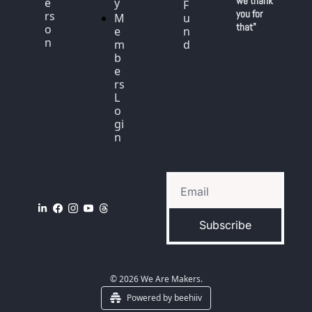
we thank 
e
y
F
you for 
rs
M
u
that"
o
e
n
n
m
d
b
e
rs 
L
o
gi
n
Subscribe
© 2026 We Are Makers.
Powered by beehiiv