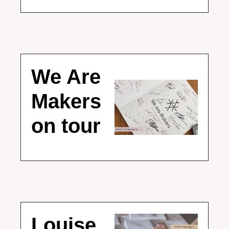
We Are 
Makers 
on tour
Louise 