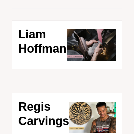
Liam 
Hoffman
Regis 
Carvings