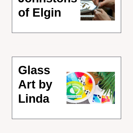
of Elgin
Glass 
Art by 
Linda