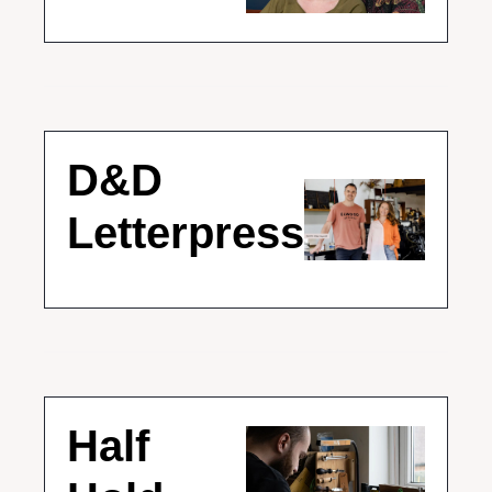
D&D 
Letterpress
Half 