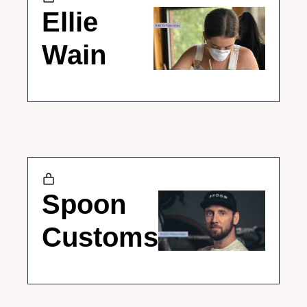
Ellie 
Wain
Spoon 
Customs