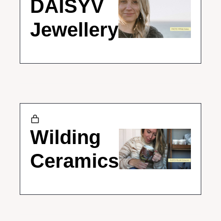
DAISYV 
Jewellery
Wilding 
Ceramics