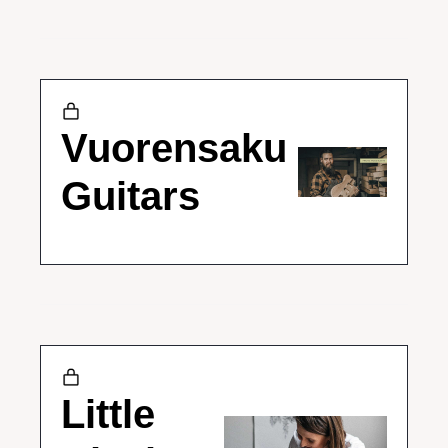
Vuorensaku 
Guitars
Little 