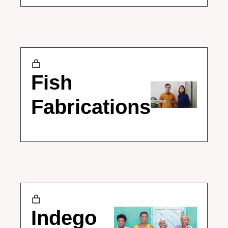
Fish 
Fabrications
Indego 