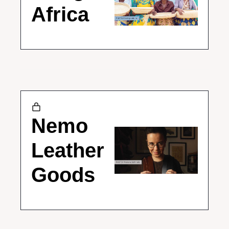
Africa
Nemo 
Leather 
Goods