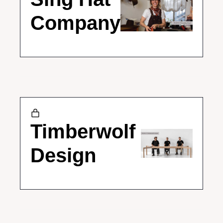
Company
Timberwolf 
Design