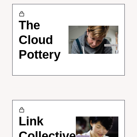
The 
Cloud 
Pottery
Link 
Collective