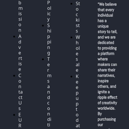
b
P
St
“We believe 
m
ol
o
that every 
is
ic
c
individual 
si
y
ki
has a 
o
S
st
unique 
n
hi
s
story to tell, 
A
p
W
and we are 
d
pi
h
dedicated 
v
n
ol
to providing 
e
g
e
a platform 
rt
T
s
where 
is
e
al
makers can 
e
r
e
share their 
C
m
narratives, 
K
o
s 
inspire 
e
n
a
others, and 
e
ta
n
ignite a 
p 
ct 
d 
ripple effect 
u
U
c
of creativity 
p 
s
o
worldwide. 
t
n
By 
E
o 
di
purchasing 
U 
d
ti
our 
R
at