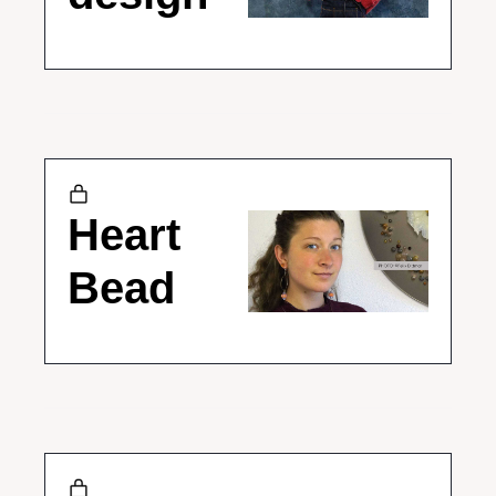
Heart 
Bead