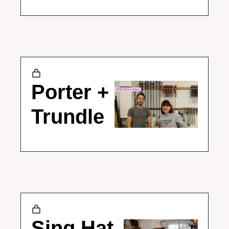
Porter + 
Trundle
Sing Hat 