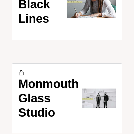
Black 
Lines
Monmouth 
Glass 
Studio