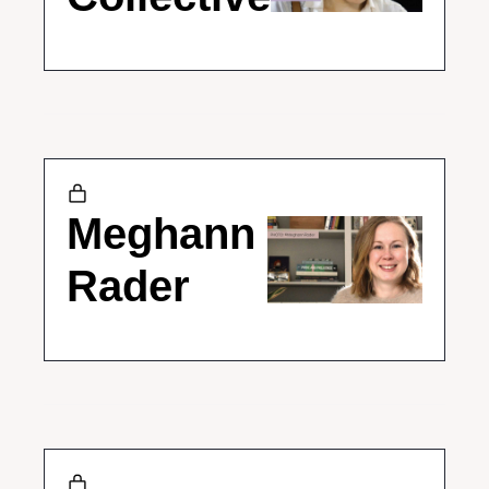
Meghann 
Rader