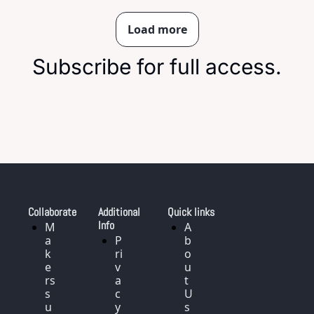
Load more
Subscribe for full access.
Collaborate
Additional 
Quick links
Info
M
A
a
P
b
k
ri
o
e
v
u
rs 
a
t 
s
c
U
u
y 
s