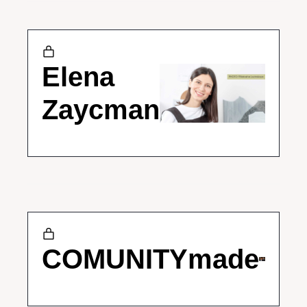
Elena 
Zaycman
COMUNITYmade