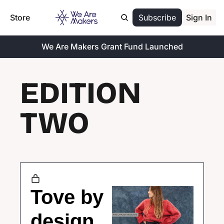
Store
Subscribe
Sign In
We Are Makers Grant Fund Launched
EDITION 
TWO
Tove by 
design