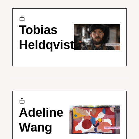
Tobias 
Heldqvist
Adeline 
Wang