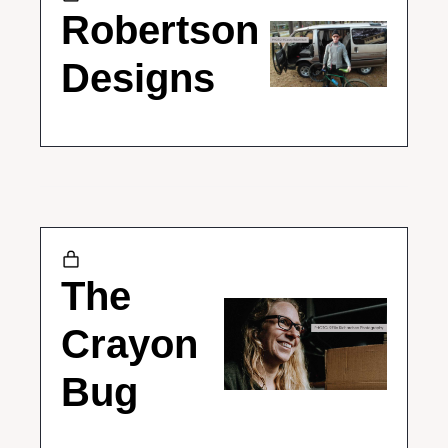
Robertson 
Designs
The 
Crayon 
Bug