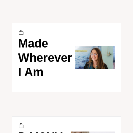
Made 
Wherever 
I Am